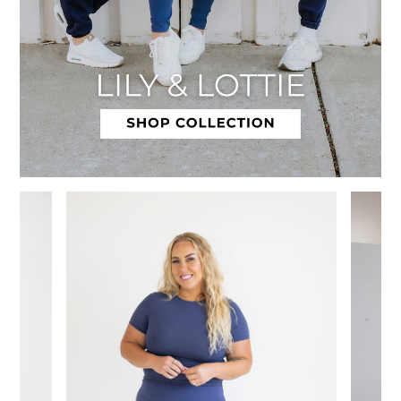
Slide 1 of 12