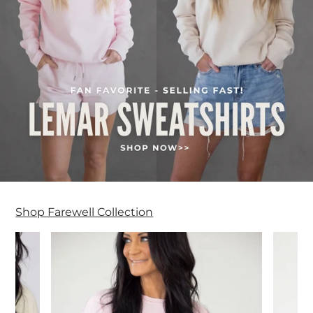
Shop Farewell Collection
Farewell Collection