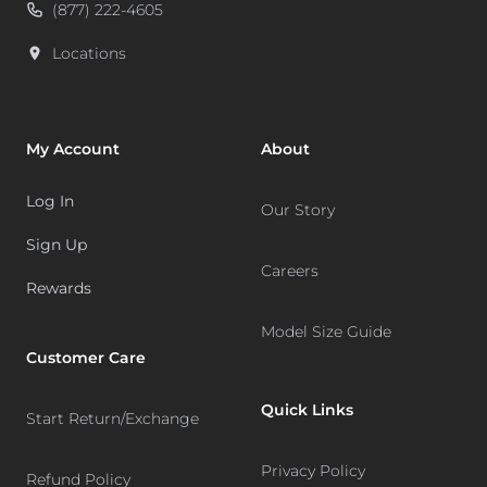
(877) 222-4605
Locations
My Account
About
Log In
Our Story
Sign Up
Careers
Rewards
Model Size Guide
Customer Care
Quick Links
Start Return/Exchange
Privacy Policy
Refund Policy