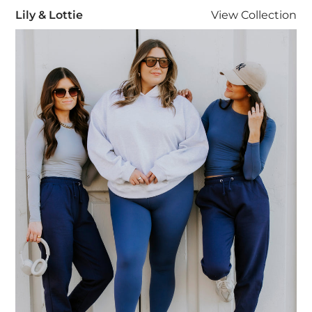
Lily & Lottie
Lily & Lottie
View
Collection
Visit Lily & Lottie collection