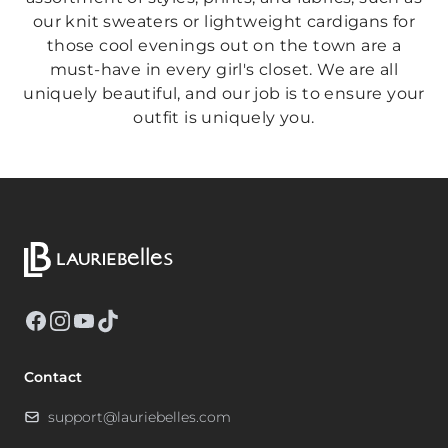
our knit sweaters or lightweight cardigans for
those cool evenings out on the town are a
must-have in every girl's closet. We are all
uniquely beautiful, and our job is to ensure your
outfit is uniquely you.
Facebook
Instagram
YouTube
TikTok
Contact
support@lauriebelles.com