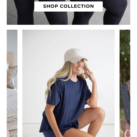
Slide 1 of 12