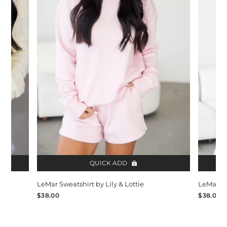
QUICK ADD
LeMar Sweatshirt by Lily & Lottie
LeMar Sw
$38.00
$38.00