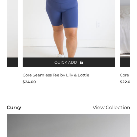
QUICK ADD
Core Seamless Tee by Lily & Lottie
Core Sea
$24.00
$22.00
Curvy
Curvy
View
Collection
Visit Curvy collection