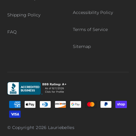
Accessibility Policy
Shipping Policy
Terms of Service
FAQ
Sitemap
Graphic, Better Business Bureau logo, BBB accredited bu
Supported payment methods
© Copyright 2026
Lauriebelles