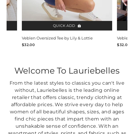
QUICK ADD
Veblen Oversized Tee by Lily & Lottie
Veblen O
$32.00
$32.00
Welcome To Lauriebelles
From the latest styles to classics you can't live
without, Lauriebelles is the leading online
retailer that offers classic, trendy clothing at
affordable prices. We strive every day to help
women of all beautiful shapes, sizes, and ages
find chic pieces that impart them with an
unshakable sense of confidence. With an
assortment of styles, prints, and fabrics, such as