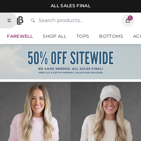
Skip to contents of site
ALL SALES FINAL
0
Search
Type to search products. Suggestions will
Lauriebelles
FAREWELL
SHOP ALL
TOPS
BOTTOMS
AC