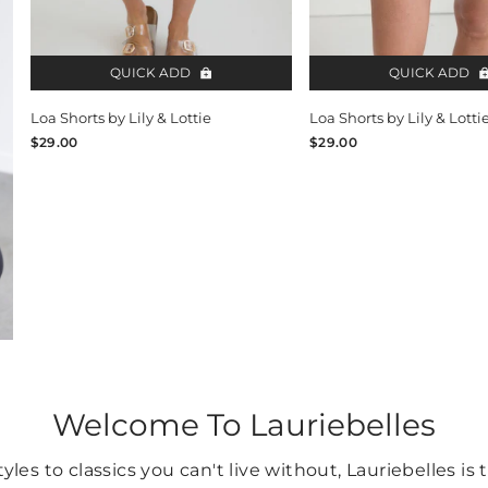
QUICK ADD
QUICK ADD
Loa Shorts by Lily & Lottie
Loa Shorts by Lily & Lotti
$29.00
$29.00
Welcome To Lauriebelles
yles to classics you can't live without, Lauriebelles is