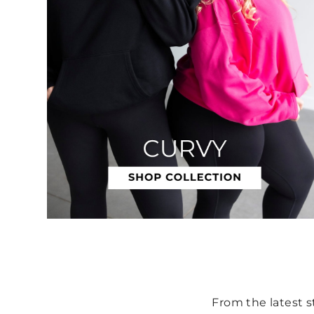
From the latest st