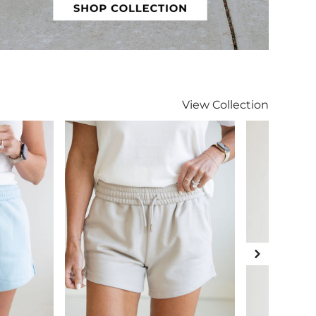
Curvy
View
Collection
Next Slide