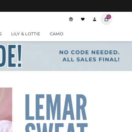
0
o review them.
S
LILY & LOTTIE
CAMO