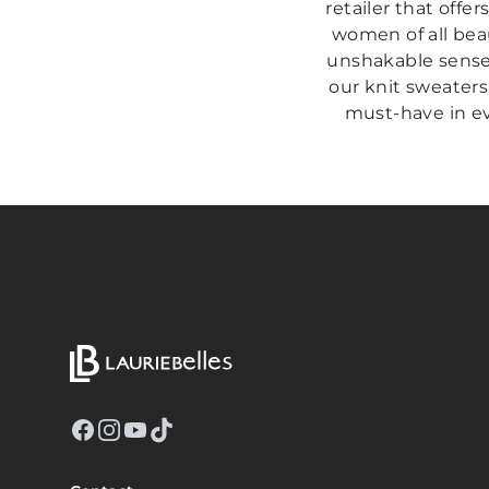
retailer that offer
women of all beau
unshakable sense 
our knit sweaters
must-have in eve
Facebook
Instagram
YouTube
TikTok