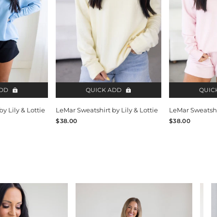
ADD
QUICK ADD
QUIC
y Lily & Lottie
LeMar Sweatshirt by Lily & Lottie
LeMar Sweatshir
$38.00
$38.00
V