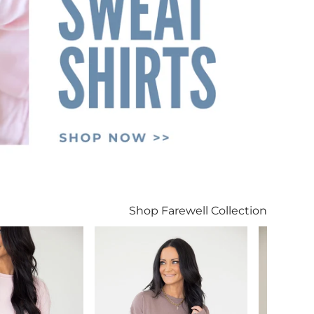
Shop Farewell Collection