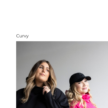
Curvy
Visit Curvy collection