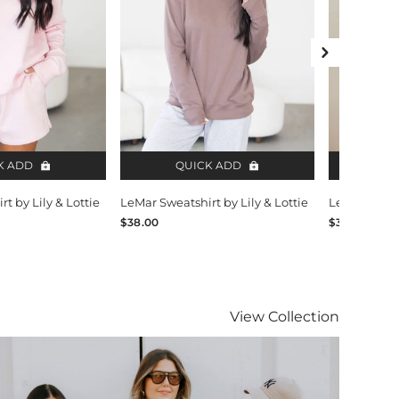
Next Slide
K ADD
QUICK ADD
QU
t by Lily & Lottie
LeMar Sweatshirt by Lily & Lottie
LeMar Sweats
$38.00
$38.00
Lily & Lottie
View
Collection
isit Lily & Lottie collection