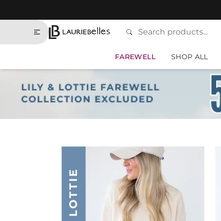
Skip to contents of site
Search
Type to search products
Lauriebelles
FAREWELL
SHOP ALL