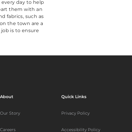
ve every day to help
mpart them with an
d fabrics, such as
 on the town are a
 job is to ensure
About
Quick Links
Our Story
Privacy Policy
Careers
Accessibility Policy