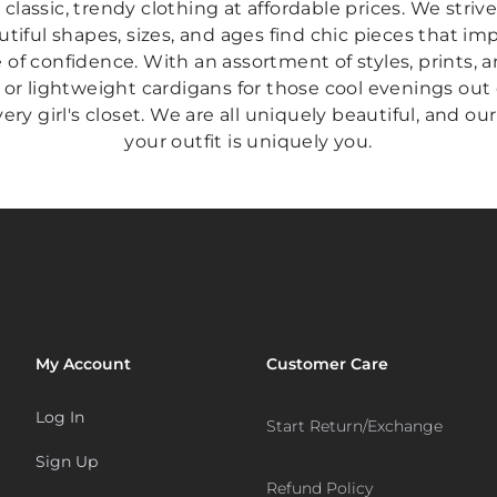
s classic, trendy clothing at affordable prices. We stri
tiful shapes, sizes, and ages find chic pieces that i
of confidence. With an assortment of styles, prints, an
 or lightweight cardigans for those cool evenings out
ry girl's closet. We are all uniquely beautiful, and our
your outfit is uniquely you.
My Account
Customer Care
Log In
Start Return/Exchange
Sign Up
Refund Policy