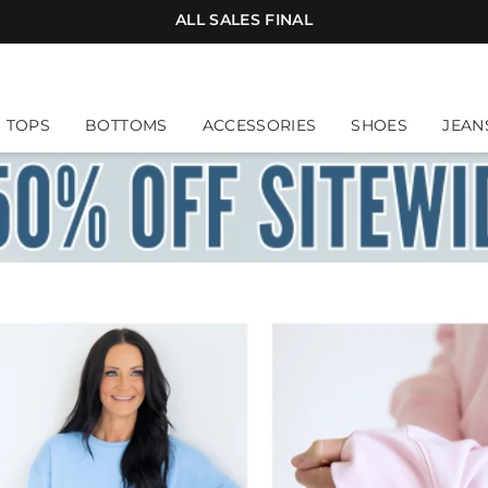
ALL SALES FINAL
. Suggestions will appear below; press Down Arrow t
TOPS
BOTTOMS
ACCESSORIES
SHOES
JEAN