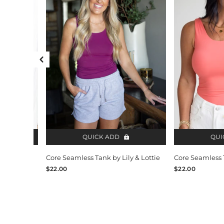
Previous Slide
QUICK ADD
QUI
y & Lottie
Core Seamless Tank by Lily & Lottie
Core Seamless T
$22.00
$22.00