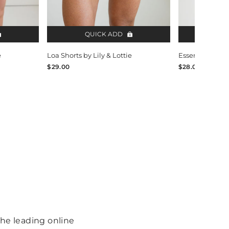
QUICK ADD
QUI
e
Loa Shorts by Lily & Lottie
Essentials V-Ne
$29.00
$28.00
 the leading online