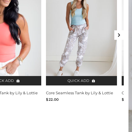
Next 
CK ADD
QUICK ADD
ank by Lily & Lottie
Core Seamless Tank by Lily & Lottie
Core 
$22.00
$24.