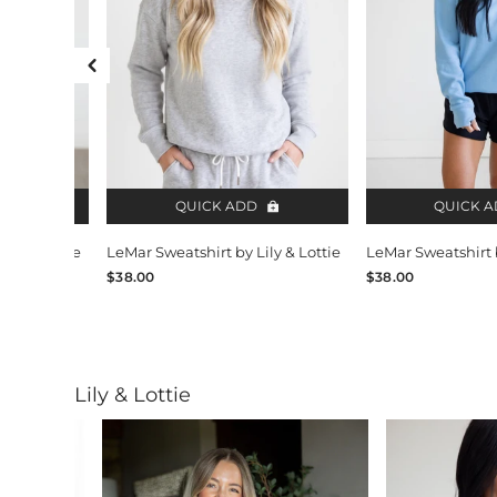
Previous Slide
QUICK ADD
QUICK 
ily & Lottie
LeMar Sweatshirt by Lily & Lottie
LeMar Sweatshirt b
$38.00
$38.00
Lily & Lottie
Slide 1 of 12