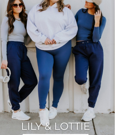
Slide
QUICK ADD
Seamless Tee by Lily & Lottie
00