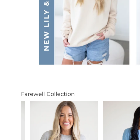
Farewell Collection