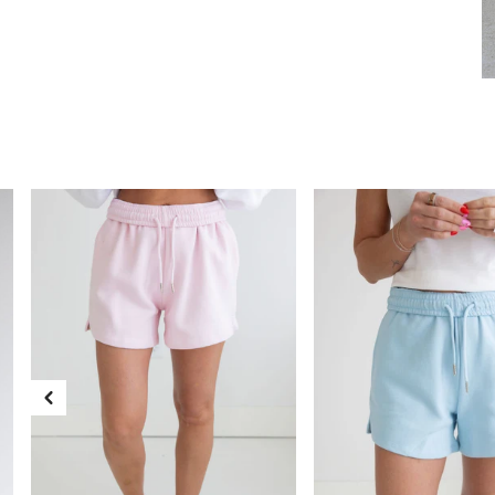
Slide 1 of 12
Previous Slide