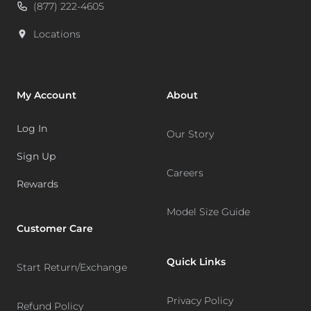
(877) 222-4605
Locations
My Account
About
Log In
Our Story
Sign Up
Careers
Rewards
Model Size Guide
Customer Care
Quick Links
Start Return/Exchange
Privacy Policy
Refund Policy