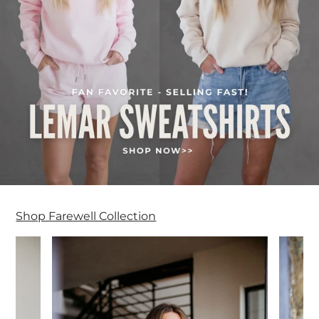
Shop Farewell Collection
Farewell Collection