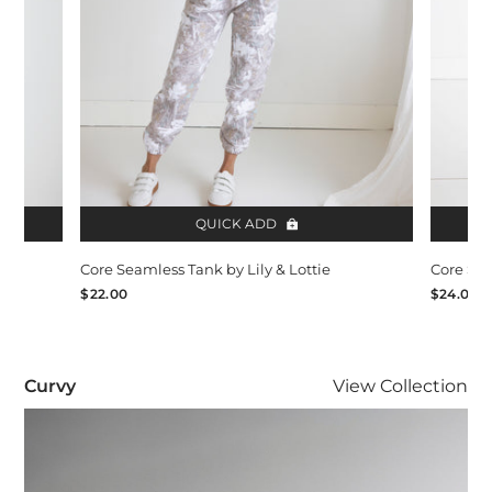
QUICK ADD
Core Seamless Tank by Lily & Lottie
Core Sea
$22.00
$24.00
Curvy
Curvy
View
Collection
Visit Curvy collection