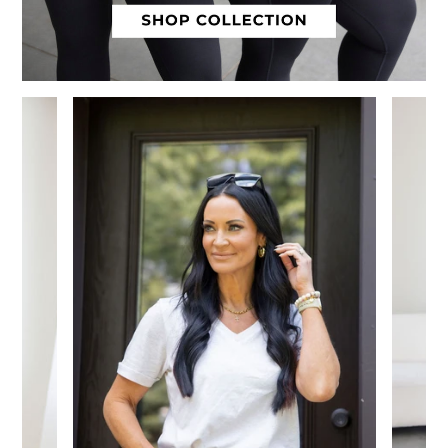
Slide 1 of 12