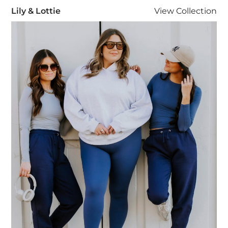
Lily & Lottie
Lily & Lottie
View
Collection
Visit Lily & Lottie collection