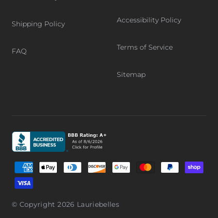
Accessibility Policy
Shipping Policy
Terms of Service
FAQ
Sitemap
Graphic, Better Business Bureau logo, BBB accredited bu
Supported payment methods
© Copyright 2026
Lauriebelles