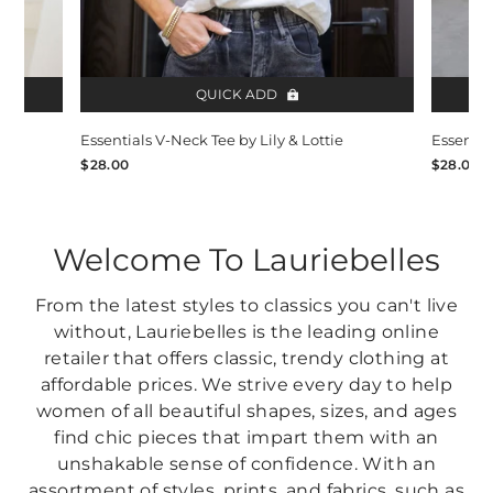
QUICK ADD
Essentials V-Neck Tee by Lily & Lottie
Essentia
$28.00
$28.00
Welcome To Lauriebelles
From the latest styles to classics you can't live
without, Lauriebelles is the leading online
retailer that offers classic, trendy clothing at
affordable prices. We strive every day to help
women of all beautiful shapes, sizes, and ages
find chic pieces that impart them with an
unshakable sense of confidence. With an
assortment of styles, prints, and fabrics, such as