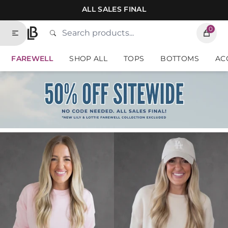
Skip to contents of site
ALL SALES FINAL
0
Search
Type to search products. Suggestions will
Lauriebelles
FAREWELL
SHOP ALL
TOPS
BOTTOMS
AC