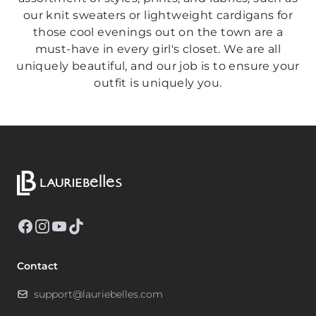
our knit sweaters or lightweight cardigans for
those cool evenings out on the town are a
must-have in every girl's closet. We are all
uniquely beautiful, and our job is to ensure your
outfit is uniquely you.
Facebook
Instagram
YouTube
TikTok
Contact
support@lauriebelles.com