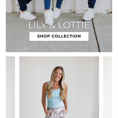
Slide 1 of 12