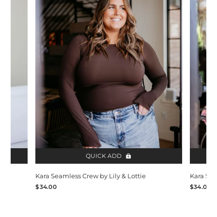
QUICK ADD
Kara Seamless Crew by Lily & Lottie
Kara Sea
$34.00
$34.00