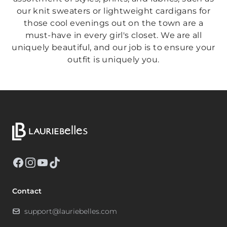
our knit sweaters or lightweight cardigans for
those cool evenings out on the town are a
must-have in every girl's closet. We are all
uniquely beautiful, and our job is to ensure your
outfit is uniquely you.
Facebook
Instagram
YouTube
TikTok
Contact
support@lauriebelles.com