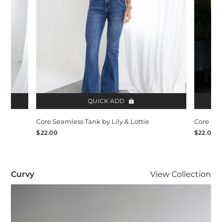
QUICK ADD
Core Seamless Tank by Lily & Lottie
Core Sea
$22.00
$22.00
Curvy
Curvy
View
Collection
Visit Curvy collection