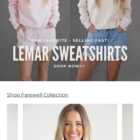
Shop Farewell Collection
Farewell Collection