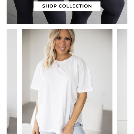
Slide 1 of 12