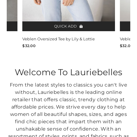
QUICK ADD
Veblen Oversized Tee by Lily & Lottie
Veblen O
$32.00
$32.00
Welcome To Lauriebelles
From the latest styles to classics you can't live
without, Lauriebelles is the leading online
retailer that offers classic, trendy clothing at
affordable prices. We strive every day to help
women of all beautiful shapes, sizes, and ages
find chic pieces that impart them with an
unshakable sense of confidence. With an
assortment of styles, prints, and fabrics, such as