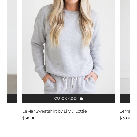
QUICK ADD
LeMar Sweatshirt by Lily & Lottie
LeMar Sw
$38.00
$38.00