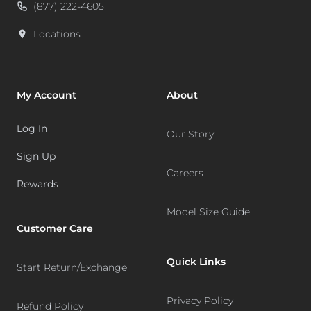
(877) 222-4605
Locations
My Account
About
Log In
Our Story
Sign Up
Careers
Rewards
Model Size Guide
Customer Care
Quick Links
Start Return/Exchange
Privacy Policy
Refund Policy