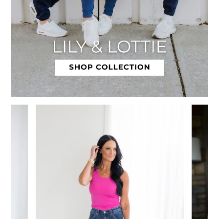
Slide 1 of 12