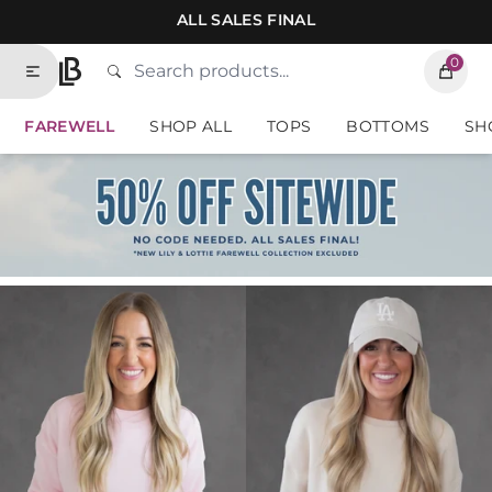
Skip to contents of site
ALL SALES FINAL
0
Search
Type to search products. Suggestions will
Lauriebelles
FAREWELL
SHOP ALL
TOPS
BOTTOMS
SH