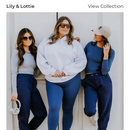
Lily & Lottie
Lily & Lottie
View
Collection
Visit Lily & Lottie collection