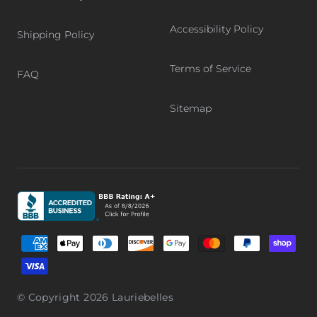
Accessibility Policy
Shipping Policy
Terms of Service
FAQ
Sitemap
Graphic, Better Business Bureau logo, BBB accredited bu
Supported payment methods
© Copyright 2026
Lauriebelles