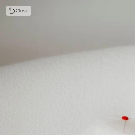
Close