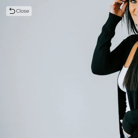
Close