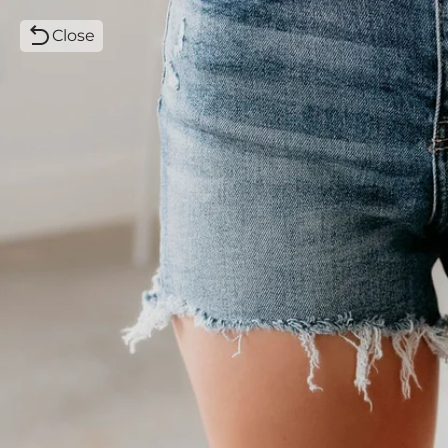
Close