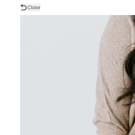
Close