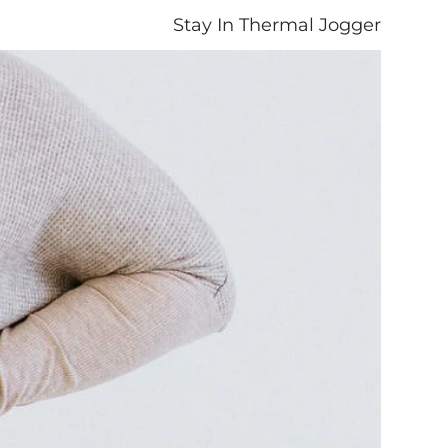
Stay In Thermal Jogger