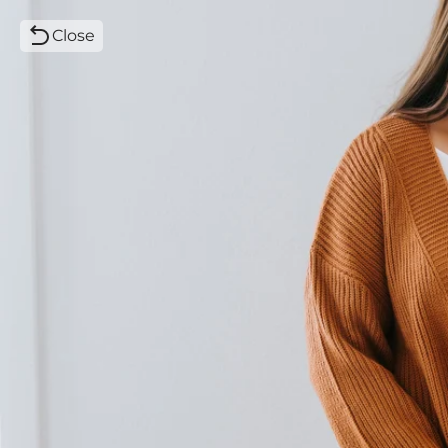
Close