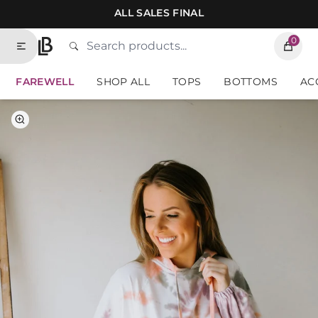
Skip to contents of site
ALL SALES FINAL
0
Search
Type to search products. Suggestions will
Home
FAREWELL
SHOP ALL
TOPS
BOTTOMS
AC
Select Color
Select Size