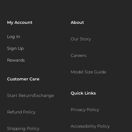
My Account
About
Log In
Our Story
Sign Up
Careers
Rewards
Model Size Guide
Customer Care
Quick Links
Start Return/Exchange
Privacy Policy
Refund Policy
Accessibility Policy
Shipping Policy