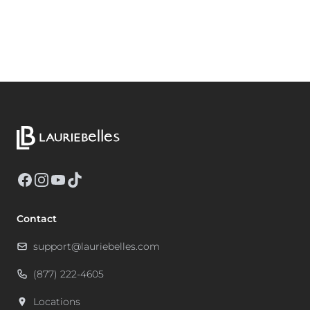
Facebook
Instagram
YouTube
TikTok
Contact
support@lauriebelles.com
(877) 222-4605
Locations