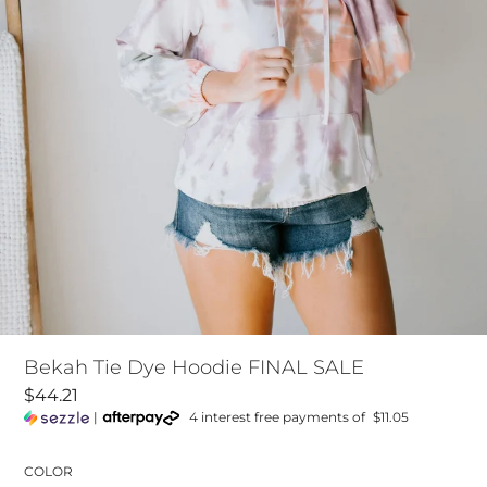
Bekah Tie Dye Hoodie FINAL SALE
$44.21
|
4 interest free payments of
$11.05
COLOR