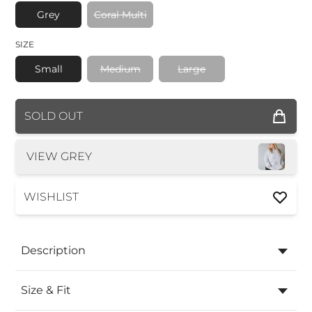
Grey
Coral Multi
SIZE
Small
Medium
Large
COLOR
SOLD OUT
SIZE
VIEW GREY
WISHLIST
Description
Size & Fit