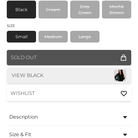
Gray
Mocha
Black
Cream
Green
Brown
SIZE
Small
Medium
Large
COLOR
SOLD OUT
SIZE
VIEW BLACK
WISHLIST
Description
Size & Fit