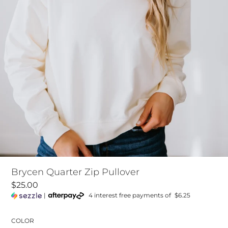
Brycen Quarter Zip Pullover
$25.00
|
4 interest free payments of
$6.25
COLOR