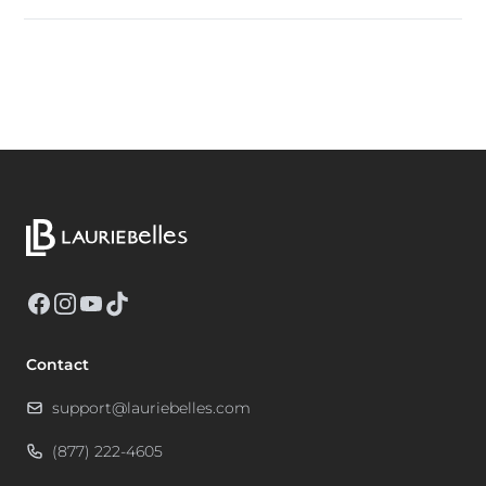
Facebook
Instagram
YouTube
TikTok
Contact
support@lauriebelles.com
(877) 222-4605