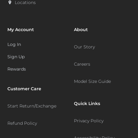
Locations
My Account
About
Log In
Our Story
Sign Up
Careers
Rewards
Model Size Guide
Customer Care
Quick Links
Start Return/Exchange
Privacy Policy
Refund Policy