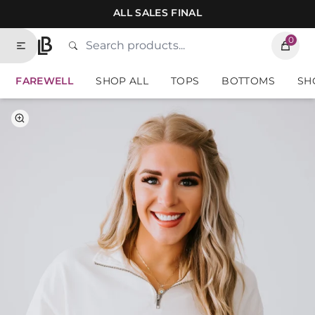
Skip to contents of site
ALL SALES FINAL
0
Search
Type to search products. Suggestions will
Home
FAREWELL
SHOP ALL
TOPS
BOTTOMS
SH
Select Color
Select Size