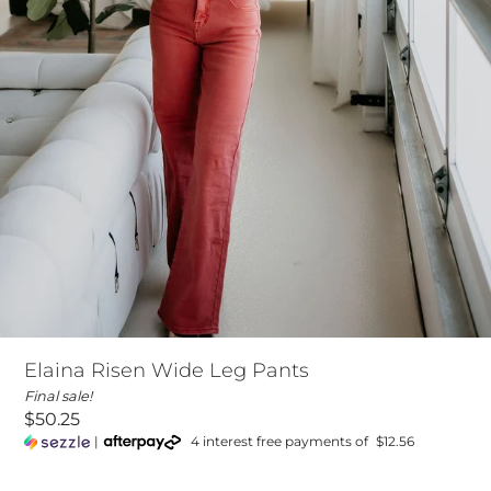
Elaina Risen Wide Leg Pants
Final sale!
$50.25
|
4 interest free payments of
$12.56