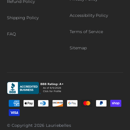
Refund Policy
Accessibility Policy
Shipping Policy
Terms of Service
FAQ
Sitemap
Graphic, Better Business Bureau logo, BBB accredited bu
Supported payment methods
© Copyright 2026
Lauriebelles