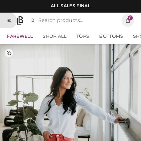
Skip to contents of site
ALL SALES FINAL
0
Search
Type to search products. Suggestions will
Home
FAREWELL
SHOP ALL
TOPS
BOTTOMS
SH
Select Color
Select Size
Brick