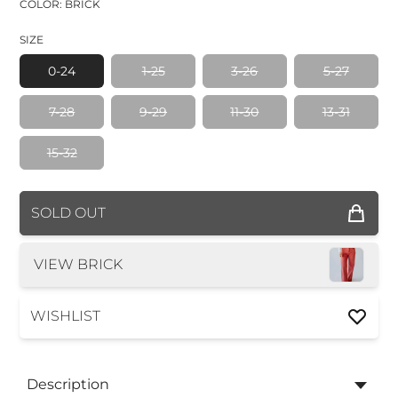
COLOR: BRICK
SIZE
0-24
1-25
3-26
5-27
7-28
9-29
11-30
13-31
15-32
COLOR
SOLD OUT
SIZE
VIEW BRICK
WISHLIST
Description