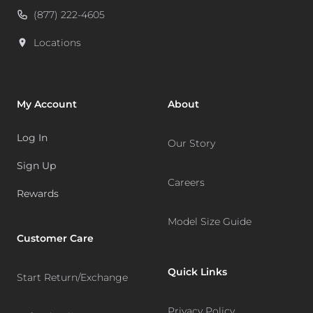
(877) 222-4605
Locations
My Account
About
Log In
Our Story
Sign Up
Careers
Rewards
Model Size Guide
Customer Care
Quick Links
Start Return/Exchange
Privacy Policy