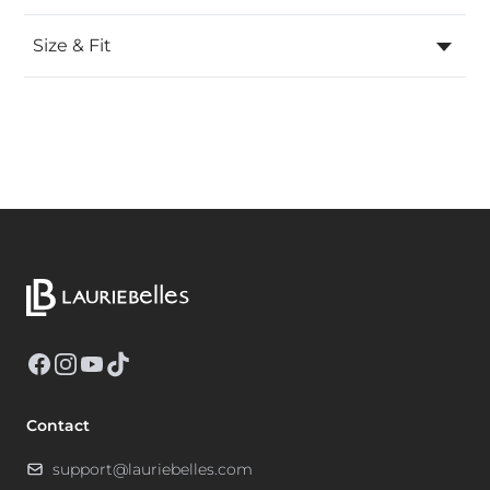
Size & Fit
Facebook
Instagram
YouTube
TikTok
Contact
support@lauriebelles.com