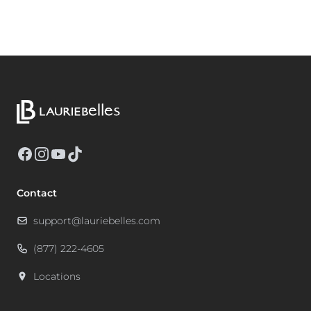
Facebook
Instagram
YouTube
TikTok
Contact
support@lauriebelles.com
(877) 222-4605
Locations