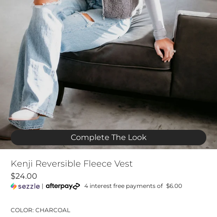
Complete The Look
Kenji Reversible Fleece Vest
$24.00
|
4 interest free payments of
$6.00
COLOR: CHARCOAL