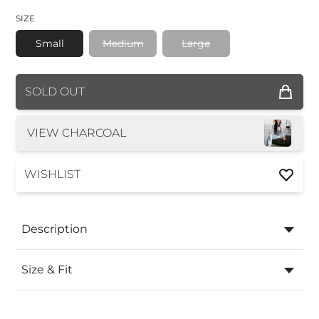
SIZE
Small
Medium
Large
COLOR
SOLD OUT
SIZE
VIEW CHARCOAL
WISHLIST
Description
Size & Fit