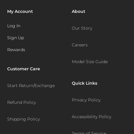
My Account
About
Log In
Our Story
Sign Up
Careers
Rewards
Model Size Guide
Customer Care
Quick Links
Start Return/Exchange
Privacy Policy
Refund Policy
Accessibility Policy
Shipping Policy
Terms of Service