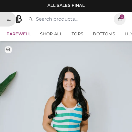
Skip to contents of site
ALL SALES FINAL
0
Search
Type to search products. Suggestions will
Home
FAREWELL
SHOP ALL
TOPS
BOTTOMS
LIL
Select Color
Select Size
Green-Blue