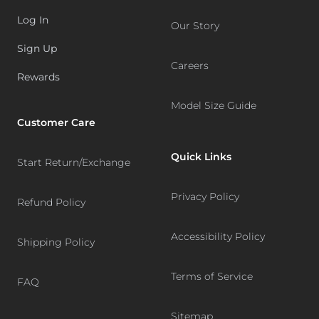
Log In
Our Story
Sign Up
Careers
Rewards
Model Size Guide
Customer Care
Quick Links
Start Return/Exchange
Privacy Policy
Refund Policy
Accessibility Policy
Shipping Policy
Terms of Service
FAQ
Sitemap