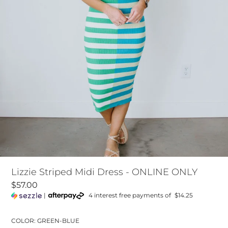
Lizzie Striped Midi Dress - ONLINE ONLY
$57.00
|
4 interest free payments of
$14.25
COLOR: GREEN-BLUE