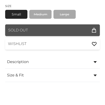
SIZE
Small
Medium
Large
COLOR
SOLD OUT
SIZE
WISHLIST
Description
Size & Fit