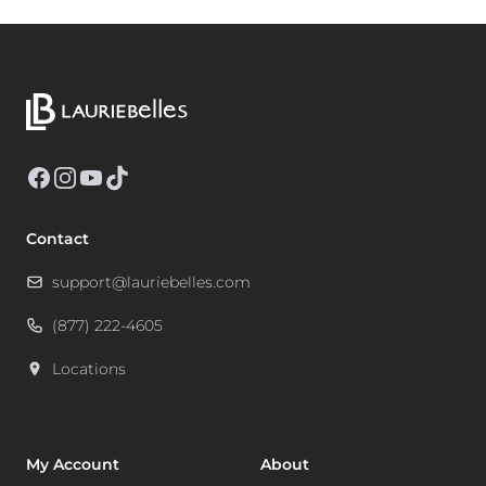
Facebook
Instagram
YouTube
TikTok
Contact
support@lauriebelles.com
(877) 222-4605
Locations
My Account
About