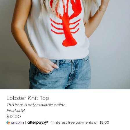
Lobster Knit Top
This item is only available online.
Final sale!
$12.00
|
4 interest free payments of
$3.00