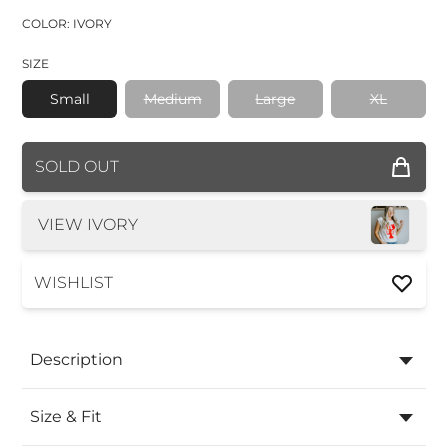
COLOR: IVORY
SIZE
Small
Medium
Large
XL
COLOR
SOLD OUT
SIZE
VIEW IVORY
WISHLIST
Description
Size & Fit