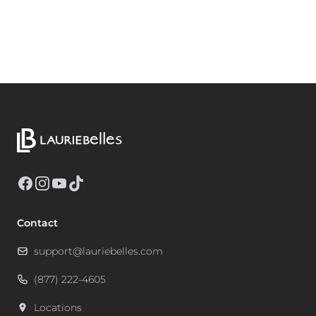
Facebook
Instagram
YouTube
TikTok
Contact
support@lauriebelles.com
(877) 222-4605
Locations