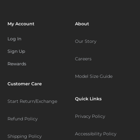
My Account
About
Log In
Our Story
Sign Up
Careers
Rewards
Model Size Guide
Customer Care
Quick Links
Start Return/Exchange
Privacy Policy
Refund Policy
Accessibility Policy
Shipping Policy