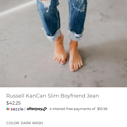
Russell KanCan Slim Boyfriend Jean
$42.25
|
4 interest free payments of
$10.56
COLOR: DARK WASH