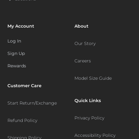
My Account
About
Log In
Our Story
Sign Up
Careers
Rewards
Model Size Guide
Customer Care
Quick Links
Start Return/Exchange
Privacy Policy
Refund Policy
Accessibility Policy
Shipping Policy