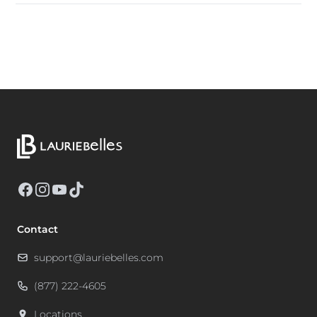
Facebook
Instagram
YouTube
TikTok
Contact
support@lauriebelles.com
(877) 222-4605
Locations