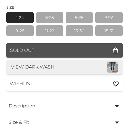
SIZE
1-24
3-25
5-26
7-27
9-28
11-29
13-30
15-31
COLOR
SOLD OUT
SIZE
VIEW DARK WASH
WISHLIST
Description
Size & Fit