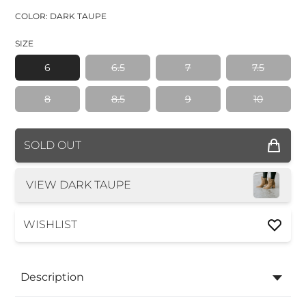
COLOR: DARK TAUPE
SIZE
6
6.5
7
7.5
8
8.5
9
10
COLOR
SOLD OUT
SIZE
VIEW DARK TAUPE
WISHLIST
Description