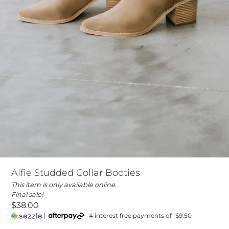
Alfie Studded Collar Booties
This item is only available online.
Final sale!
$38.00
|
4 interest free payments of
$9.50