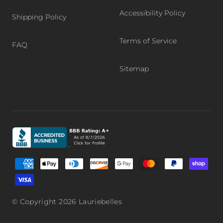
Accessibility Policy
Shipping Policy
Terms of Service
FAQ
Sitemap
Graphic, Better Business Bureau logo, BBB accredited bu
Supported payment methods
© Copyright 2026
Lauriebelles