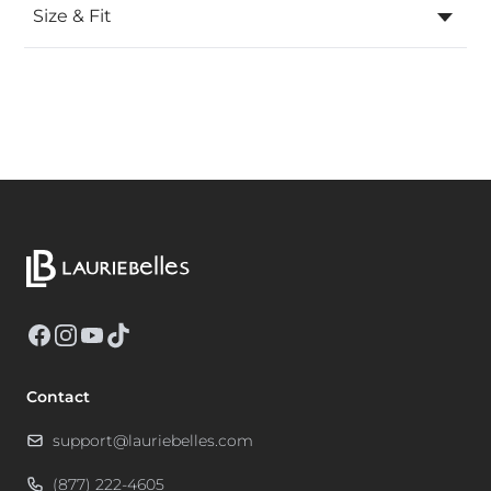
Size & Fit
Facebook
Instagram
YouTube
TikTok
Contact
support@lauriebelles.com
(877) 222-4605