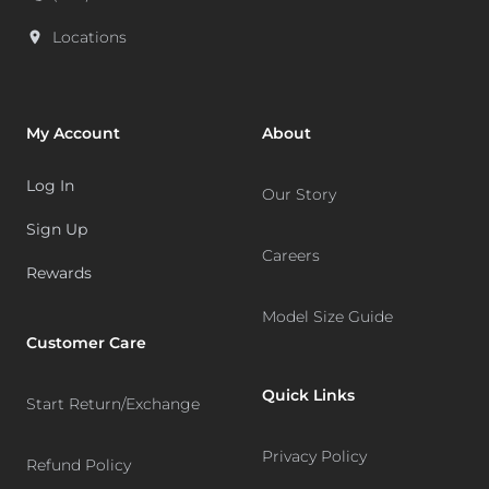
Locations
My Account
About
Log In
Our Story
Sign Up
Careers
Rewards
Model Size Guide
Customer Care
Quick Links
Start Return/Exchange
Privacy Policy
Refund Policy