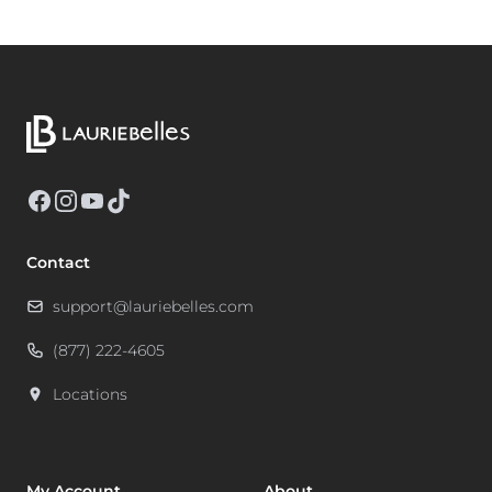
Facebook
Instagram
YouTube
TikTok
Contact
support@lauriebelles.com
(877) 222-4605
Locations
My Account
About