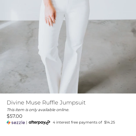
Divine Muse Ruffle Jumpsuit
This item is only available online.
$57.00
|
4 interest free payments of
$14.25