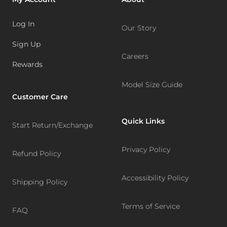
Log In
Our Story
Sign Up
Careers
Rewards
Model Size Guide
Customer Care
Quick Links
Start Return/Exchange
Privacy Policy
Refund Policy
Accessibility Policy
Shipping Policy
Terms of Service
FAQ