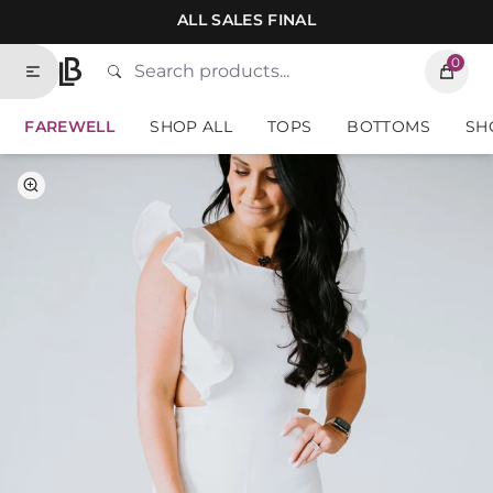
Skip to contents of site
ALL SALES FINAL
0
Search
Type to search products. Suggestions will
Home
FAREWELL
SHOP ALL
TOPS
BOTTOMS
SH
Select Color
Select Size
White