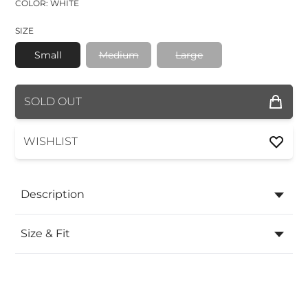
COLOR: WHITE
SIZE
Small
Medium
Large
COLOR
SOLD OUT
SIZE
WISHLIST
Description
Size & Fit