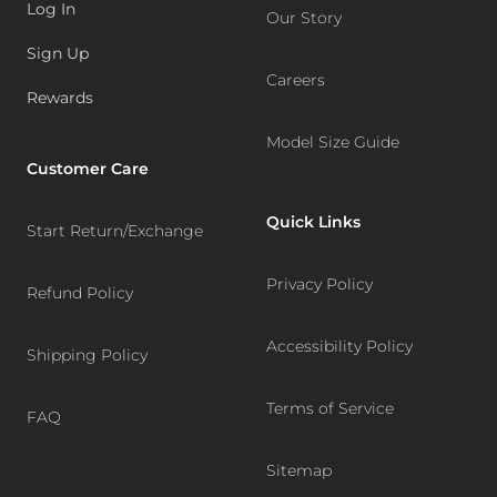
Log In
Our Story
Sign Up
Careers
Rewards
Model Size Guide
Customer Care
Quick Links
Start Return/Exchange
Privacy Policy
Refund Policy
Accessibility Policy
Shipping Policy
Terms of Service
FAQ
Sitemap