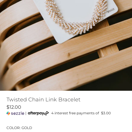
Twisted Chain Link Bracelet
$12.00
|
4 interest free payments of
$3.00
COLOR: GOLD