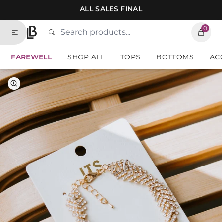
Skip to contents of site
ALL SALES FINAL
0
Search
Type to search products. Suggestions will
Home
FAREWELL
SHOP ALL
TOPS
BOTTOMS
AC
Select Color
Gold