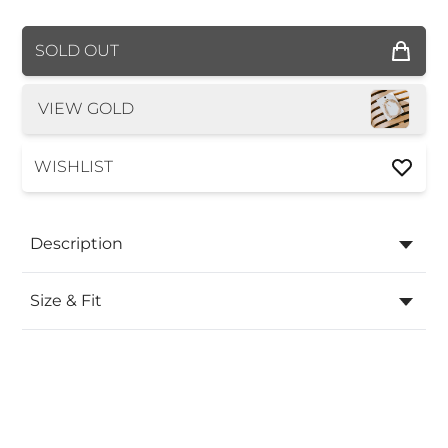
COLOR
SOLD OUT
VIEW GOLD
WISHLIST
Description
Size & Fit