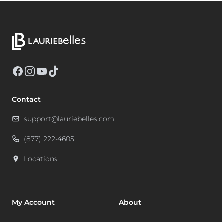
Facebook
Instagram
YouTube
TikTok
Contact
support@lauriebelles.com
(877) 222-4605
Locations
My Account
About